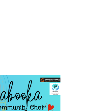
ng Centre
Contact