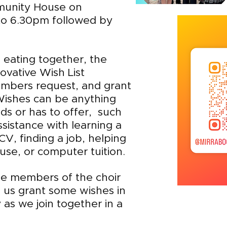
munity House on
o 6.30pm followed by
d eating together, the
novative Wish List
mbers request, and grant
Wishes can be anything
ds or has to offer, such
ssistance with learning a
V, finding a job, helping
se, or computer tuition.
e members of the choir
us grant some wishes in
 as we join together in a