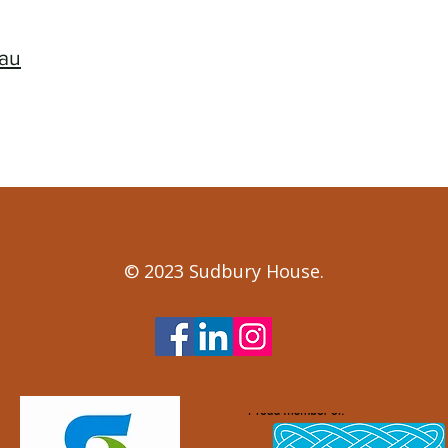
.au
© 2023 Sudbury House.