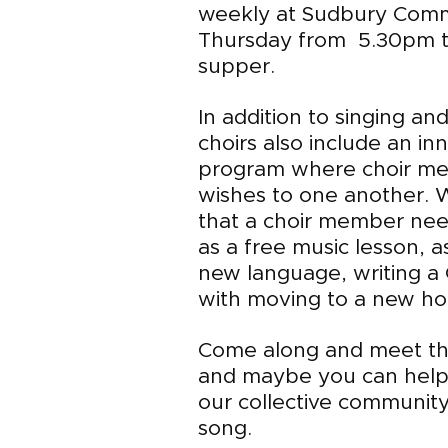
weekly at Sudbury Com
Thursday from 5.30pm t
supper.
In addition to singing an
choirs also include an in
program where choir me
wishes to one another. 
that a choir member nee
as a free music lesson, a
new language, writing a C
with moving to a new hou
Come along and meet th
and maybe you can help 
our collective community
song.