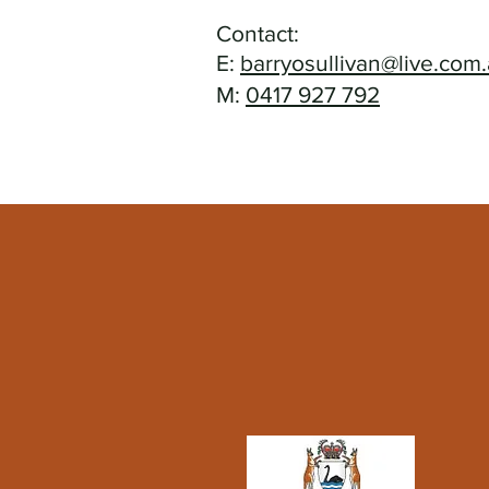
Contact:
E:
barryosullivan@live.com
M:
0417 927 792