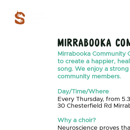
Home
Donate
Mirrabooka Co
Mirrabooka Community 
to create a happier, hea
song. We enjoy a strong
community members.
Day/Time/Where
Every Thursday, from 5.
30
Chesterfield
Rd Mirra
Why a choir?
Neuroscience proves tha