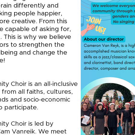
rain differently and
king people happier,
ore creative. From this
e capable of asking for,
. This is why we believe
ors to strengthen the
lbeing and change the
e!
ty Choir is an
all-inclusive
rom all faiths, cultures,
unds and socio-economic
 participate.
ity Ch
oir is led by
 Cam Vanreik. We meet