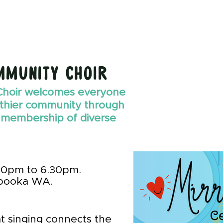
Programs
Volunteering
Venue Hire
Early Learni
mmunity choir
Choir welcomes everyone
lthier community through
 membership of diverse
30pm to 6.30pm.
booka WA.
t singing connects the