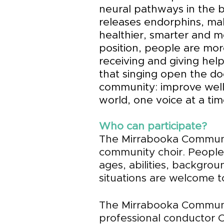
neural pathways in the b
releases endorphins, ma
healthier, smarter and m
position, people are mor
receiving and giving help
that singing open the do
community: improve wel
world, one voice at a tim
Who can participate?
The Mirrabooka Communi
community choir.
People f
ages, abilities, backgro
situations are welcome to
The Mirrabooka Commun
professional conductor