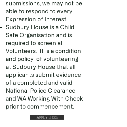
submissions, we may not be
able to respond to every
Expression of Interest.
Sudbury House is a Child
Safe Organisation and is
required to screen all
Volunteers. It is a condition
and policy of volunteering
at Sudbury House that all
applicants submit evidence
of a completed and valid
National Police Clearance
and WA Working With Check
.
prior to commencement
APPLY HERE