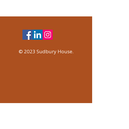
© 2023 Sudbury House.