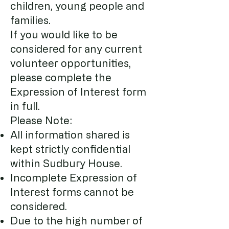
children, young people and
families.
If you would like to be
considered for any current
volunteer opportunities,
please complete the
Expression of Interest form
in full.
Please Note:
All information shared is
kept strictly confidential
within Sudbury House.
Incomplete Expression of
Interest forms cannot be
considered.
Due to t
he high number of