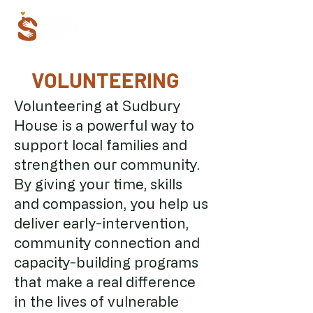
VOLUNTEERING
Volunteering at Sudbury
House is a powerful way to
support local families and
strengthen our community.
By giving your time, skills
and compassion, you help us
deliver early-intervention,
community connection and
capacity-building programs
that make a real difference
in the lives of vulnerable