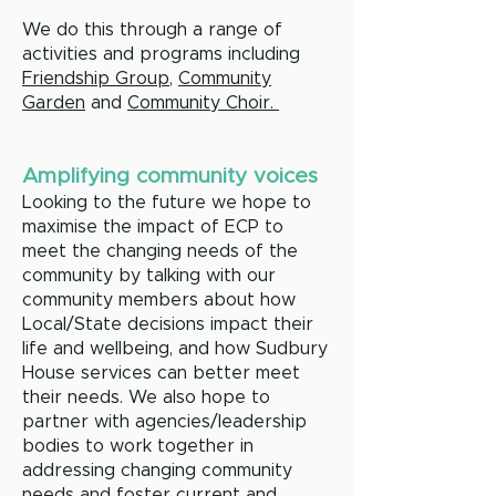
We do this through a range of
activities and programs including
Friendship Group
,
Community
Garden
and
Community Choir.
Amplifying community voices
Looking to the future we hope to
maximise the impact of ECP to
meet the changing needs of the
community by talking with our
community members about how
Local/State decisions impact their
life and wellbeing, and how Sudbury
House services can better meet
their needs. We also hope to
partner with agencies/leadership
bodies to work together in
addressing changing community
needs and foster current and