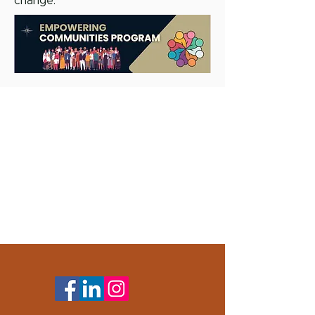
change.