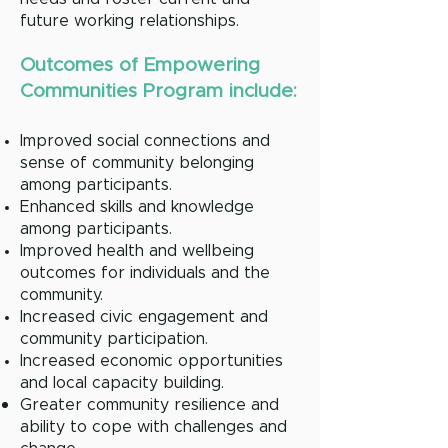
future working relationships.
Outcomes of Empower
ing
Communities Program include:
Improved social connections and
sense of community belonging
among participants.
Enhanced skills and knowledge
among participants.
Improved health and wellbeing
outcomes for individuals and the
community.
Increased civic engagement and
community participation.
Increased economic opportunities
and local capacity building.
Greater community resilience and
ability to cope with challenges and