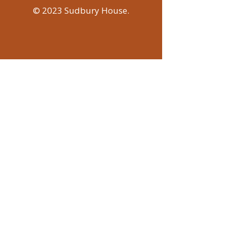
© 2023 Sudbury House.