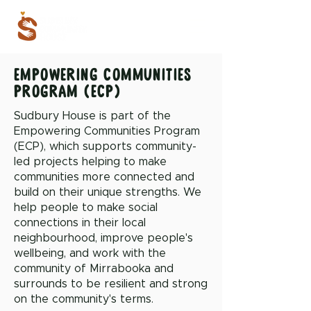
empowering communities
program (ecp)
Sudbury House is part of the
Empowering Communities Program
(ECP), which supports community-
led projects helping to make
communities more connected and
build on their unique strengths. We
help people to make social
connections in their local
neighbourhood, improve people's
wellbeing, and work with the
community of Mirrabooka and
surrounds to be resilient and strong
on the community's terms.